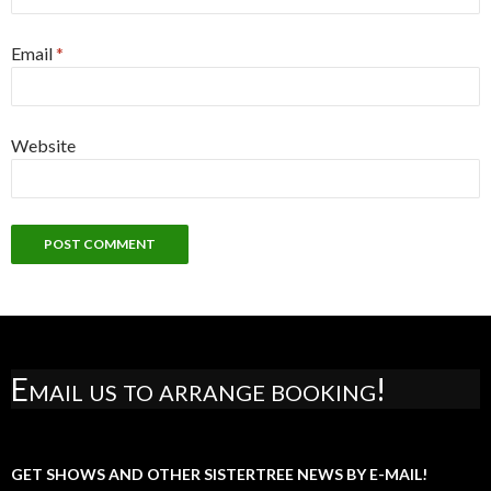
Email
*
Website
Email us to arrange booking!
GET SHOWS AND OTHER SISTERTREE NEWS BY E-MAIL!