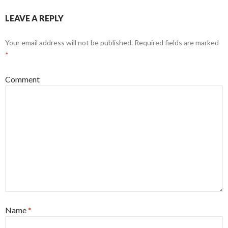
LEAVE A REPLY
Your email address will not be published.
Required fields are marked
*
Comment
Name
*