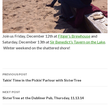
Join us Friday, December 12th at
Fitger’s Brewhouse
and
Saturday, December 13th at
Sir Benedict’s Tavern on the Lake
.
Winter weekend on the shattered shore!
PREVIOUS POST
Post
Takin’ Time in the Pickin’ Parlour with SisterTree
navigation
NEXT POST
SisterTree at the Dubliner Pub, Thursday, 11.13.14