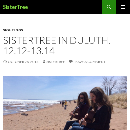
Search
SisterTree
SKIP
PRIMAR
TO
MENU
CONTENT
SIGHTINGS
SISTERTREE IN DULUTH!
12.12-13.14
OCTOBER 28, 2014
SISTERTREE
LEAVE A COMMENT