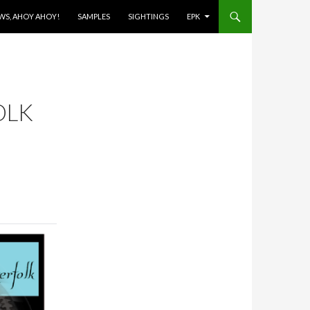
OWS, AHOY AHOY!
SAMPLES
SIGHTINGS
EPK
OLK
E