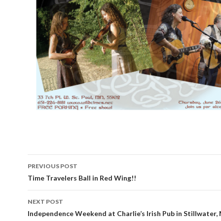
PREVIOUS POST
Post
Time Travelers Ball in Red Wing!!
navigation
NEXT POST
Independence Weekend at Charlie’s Irish Pub in Stillwater,