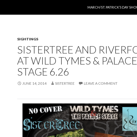
SKIP TO CONTENT
MARCH/ST. PATRICK’S DAY SH
SIGHTINGS
SISTERTREE AND RIVERF
AT WILD TYMES & PALAC
STAGE 6.26
JUNE 14, 2014
SISTERTREE
LEAVE A COMMENT