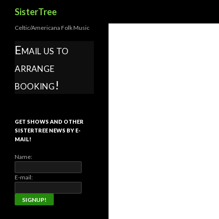
Search
SisterTree
Celtic/Americana Folk Music
Email us to
arrange
booking!
GET SHOWS AND OTHER
SISTERTREE NEWS BY E-
MAIL!
Name:
E-mail: