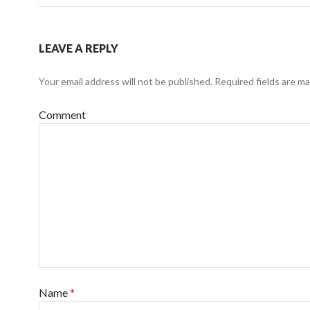
LEAVE A REPLY
Your email address will not be published.
Required fields are m
Comment
Name
*