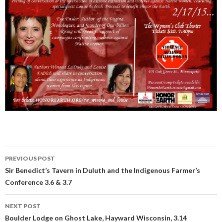
PREVIOUS POST
Post
Sir Benedict’s Tavern in Duluth and the Indigenous Farmer’s
Conference 3.6 & 3.7
navigation
NEXT POST
Boulder Lodge on Ghost Lake, Hayward Wisconsin, 3.14