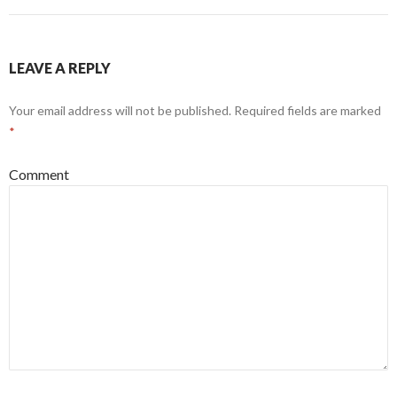
LEAVE A REPLY
Your email address will not be published.
Required fields are marked
*
Comment