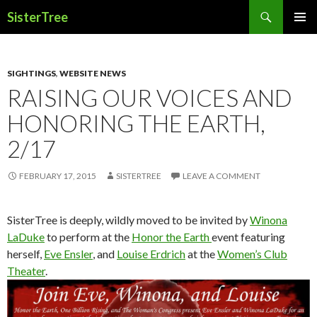
Search
SisterTree
SKIP
PRIMAR
TO
MENU
CONTENT
SIGHTINGS
,
WEBSITE NEWS
RAISING OUR VOICES AND
HONORING THE EARTH,
2/17
FEBRUARY 17, 2015
SISTERTREE
LEAVE A COMMENT
SisterTree is deeply, wildly moved to be invited by
Winona
LaDuke
to perform at the
Honor the Earth
event featuring
herself,
Eve Ensler
, and
Louise Erdrich
at the
Women’s Club
Theater
.