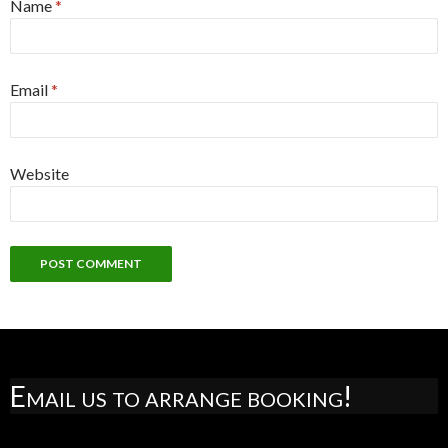
Name
*
Email
*
Website
Email us to arrange booking!