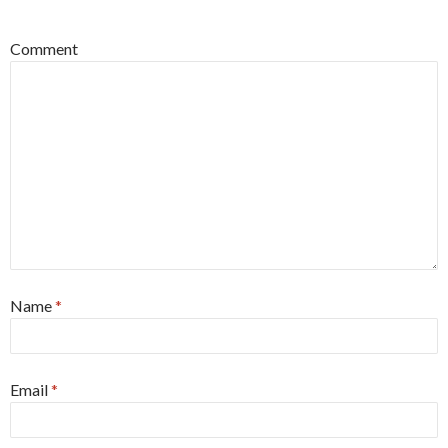
*
Comment
Name
*
Email
*