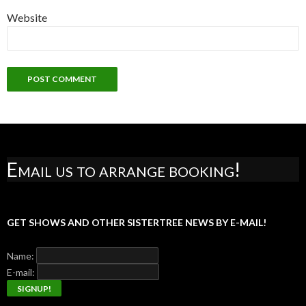
Website
Email us to arrange booking!
GET SHOWS AND OTHER SISTERTREE NEWS BY E-MAIL!
Name:
E-mail: