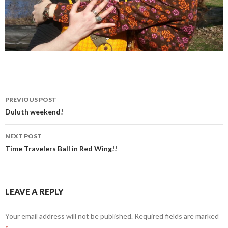
PREVIOUS POST
Post
Duluth weekend!
navigation
NEXT POST
Time Travelers Ball in Red Wing!!
LEAVE A REPLY
Your email address will not be published.
Required fields are marked