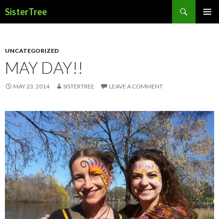
Search
SisterTree
SKIP
PRIMAR
TO
MENU
CONTENT
UNCATEGORIZED
MAY DAY!!
MAY 23, 2014
SISTERTREE
LEAVE A COMMENT